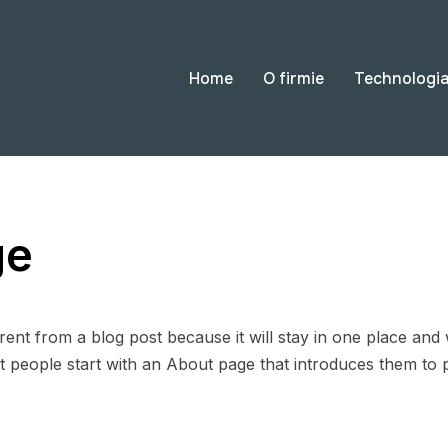
Home
O firmie
Technologi
ge
erent from a blog post because it will stay in one place and 
 people start with an About page that introduces them to pote