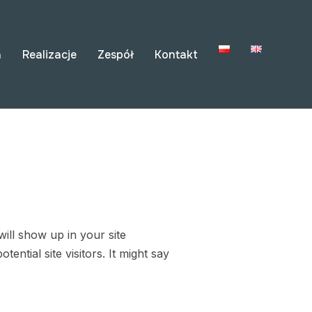
a
Realizacje
Zespół
Kontakt
will show up in your site
ntial site visitors. It might say