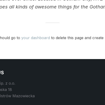
oes all kinds of awesome things for the Goth
hould go to
your dashboard
to delete this page and create
US
p. z o.o.
ńska 18
Ostrów Mazowiecka