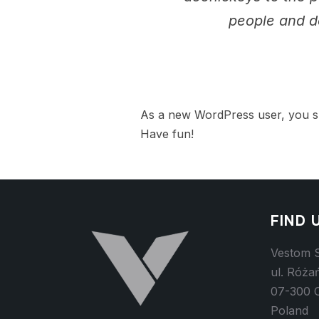
people and d
As a new WordPress user, you s
Have fun!
FIND 
Vestom S
ul. Róża
07-300 
Poland