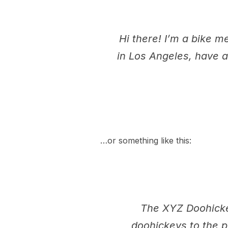
Hi there! I’m a bike m
in Los Angeles, have a
…or something like this:
The XYZ Doohicke
doohickeys to the p