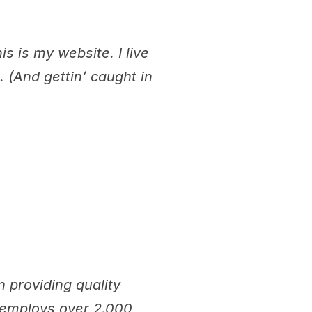
s is my website. I live
 (And gettin’ caught in
providing quality
Z employs over 2,000