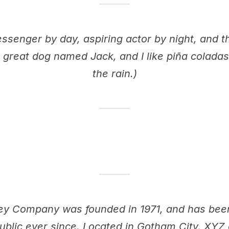
essenger by day, aspiring actor by night, and thi
 great dog named Jack, and I like piña coladas.
the rain.)
y Company was founded in 1971, and has been 
ublic ever since. Located in Gotham City, XY