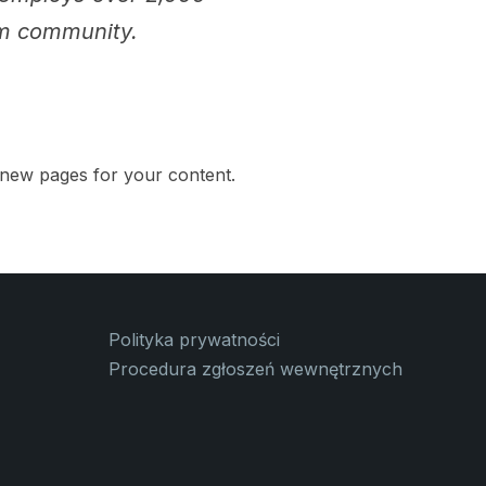
am community.
 new pages for your content.
Polityka prywatności
Procedura zgłoszeń wewnętrznych