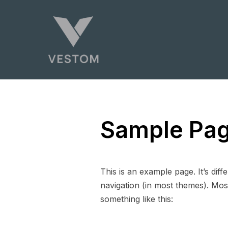
Sample Pa
This is an example page. It’s diff
navigation (in most themes). Most
something like this: