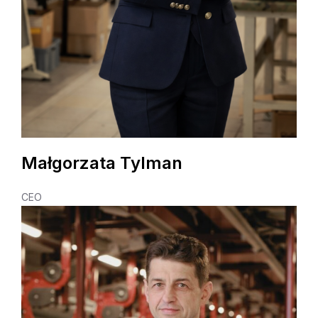
Małgorzata Tylman
CEO