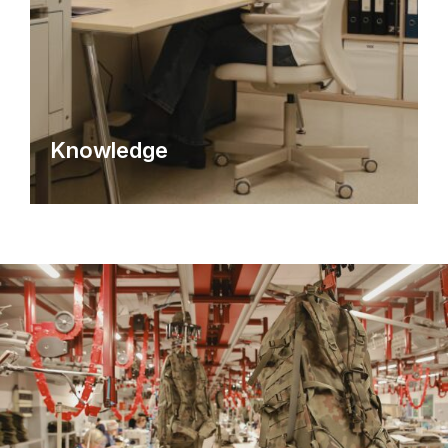
Knowledge