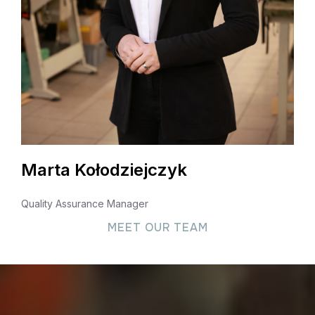
Marta Kołodziejczyk
Quality Assurance Manager
MEET OUR TEAM