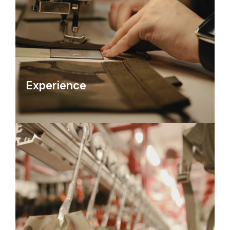
Experience