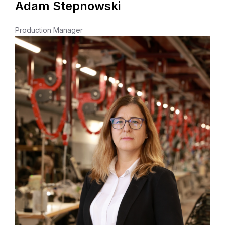
Adam Stepnowski
Production Manager