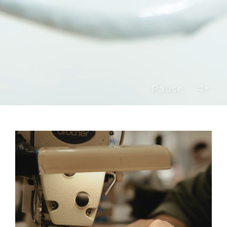
Pause