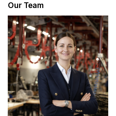
Our Team