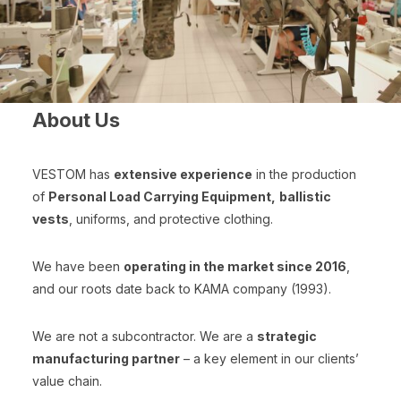
About Us
VESTOM has
extensive experience
in the production
of
Personal Load Carrying Equipment,
ballistic
vests
, uniforms, and protective clothing.
We have been
operating in the market since 2016
,
and our roots date back to KAMA company (1993).
We are not a subcontractor. We are a
strategic
manufacturing partner
– a key element in our clients’
value chain.