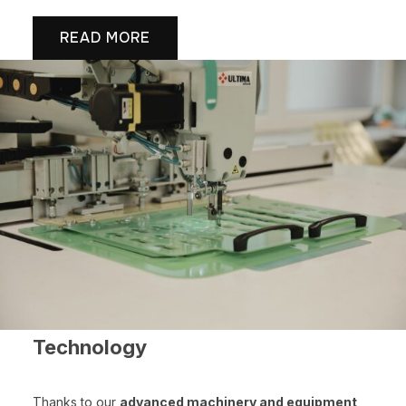
READ MORE
Technology
Thanks to our
advanced machinery and equipment
,