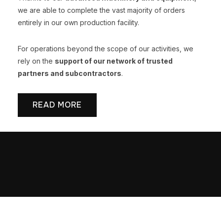
we are able to complete the vast majority of orders
entirely in our own production facility.
For operations beyond the scope of our activities, we
rely on the
support of our network of trusted
partners and subcontractors
.
READ MORE