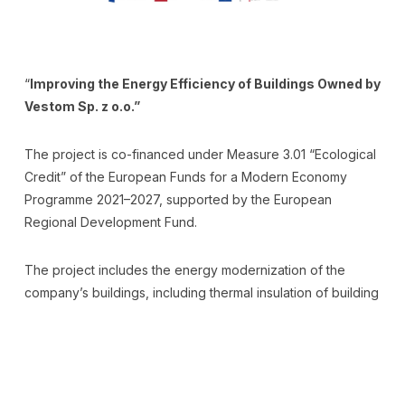
“
Improving the Energy Efficiency of Buildings Owned by
Vestom Sp. z o.o.”
The project is co-financed under Measure 3.01 “Ecological
Credit” of the European Funds for a Modern Economy
Programme 2021–2027, supported by the European
Regional Development Fund.
The project includes the energy modernization of the
company’s buildings, including thermal insulation of building
partitions, replacement of window frames, and installation
of a photovoltaic micro-installation.
The aim of the project is to increase energy efficiency and