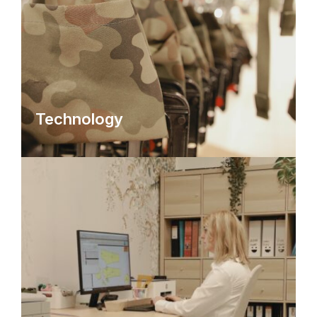
Technology