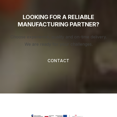
LOOKING FOR A RELIABLE
MANUFACTURING PARTNER?
Choose experience, quality and on-time delivery.
We are ready for your challenges.
CONTACT