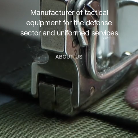
Manufacturer of tactical
equipment for the defense
sector and uniformed services
ABOUT US