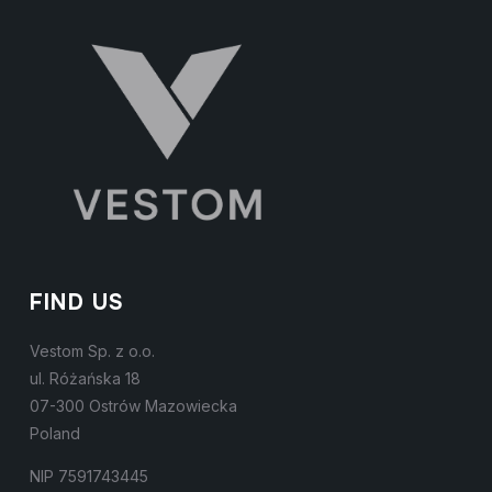
FIND US
Vestom Sp. z o.o.
ul. Różańska 18
07-300 Ostrów Mazowiecka
Poland
NIP 7591743445