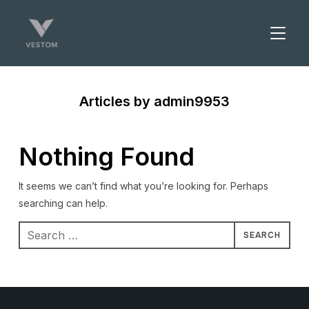
TOGGL
Articles by admin9953
Nothing Found
It seems we can’t find what you’re looking for. Perhaps
searching can help.
Search
for: